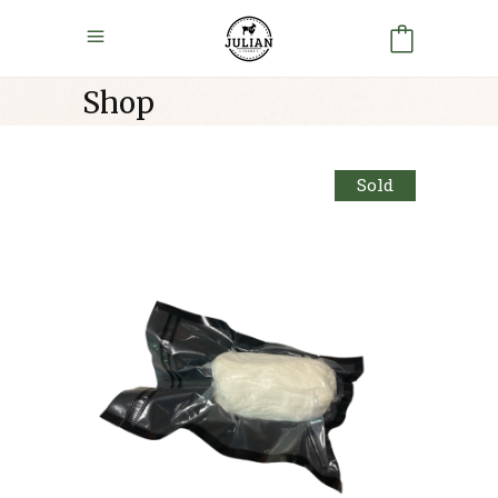
Shop
Sold