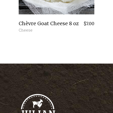
Chèvre Goat Cheese 8 oz
$
7.00
Cheese