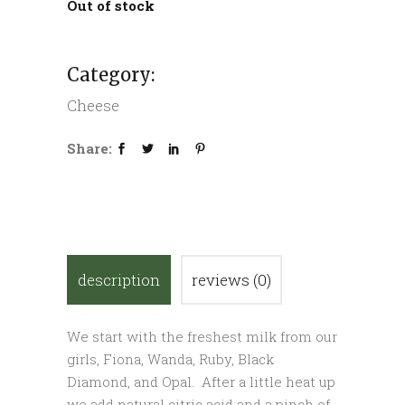
Out of stock
Category:
Cheese
Share:
description
reviews (0)
We start with the freshest milk from our
girls, Fiona, Wanda, Ruby, Black
Diamond, and Opal. After a little heat up
we add natural citric acid and a pinch of