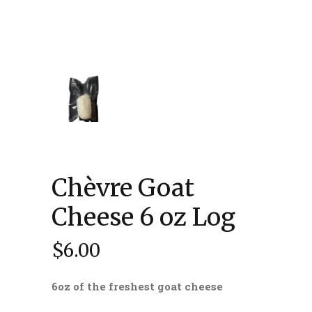
Chèvre Goat
Cheese 6 oz Log
$
6.00
6oz of the freshest goat cheese