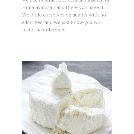
Himalayan salt and there you have it!
We pride ourselves on quality with no
additives, and we just know you will
taste the difference.