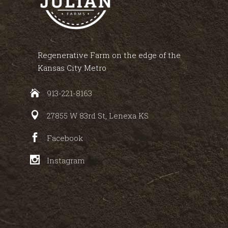
Regenerative Farm on the edge of the
Kansas City Metro
913-221-8163
27855 W 83rd St, Lenexa KS
Facebook
Instagram