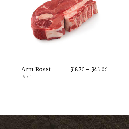
Arm Roast
Price
$
18.70
–
$
46.06
range:
Beef
$18.70
through
$46.06