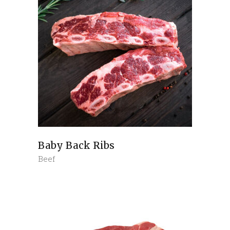
Baby Back Ribs
Beef