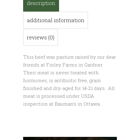
description
additional information
reviews (0)
This beef was pasture raised by our dear
friends at Finley Farms in Gardner.
Their meat is never treated with
hormones, is antibiotic free, grain
finished and dry-aged for 14-21 days. All
meat is processed under USDA
inspection at Bauman’s in Ottawa.