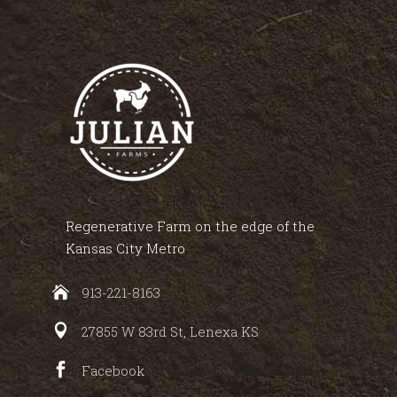
Regenerative Farm on the edge of the
Kansas City Metro
913-221-8163
27855 W 83rd St, Lenexa KS
Facebook