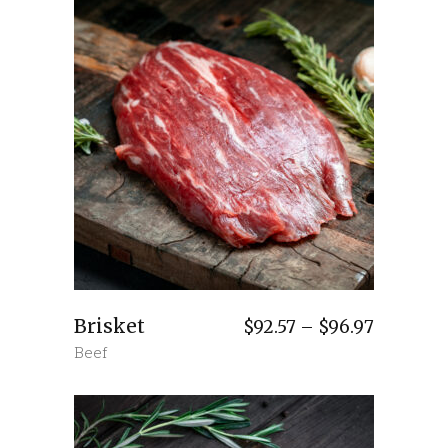
Brisket
Price
$
92.57
–
$
96.97
range:
Beef
$92.57
through
$96.97