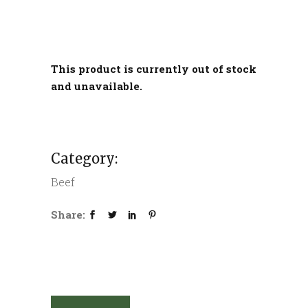
This product is currently out of stock
and unavailable.
Category:
Beef
Share: