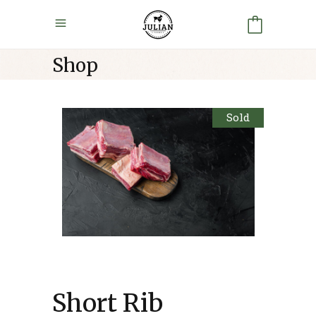
Shop
Sold
Short Rib